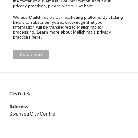
the footer of our emails. For information about our
privacy practices, please visit our website.
We use Mailchimp as our marketing platform. By clicking
below to subscribe, you acknowledge that your
information will be transferred to Mailchimp for
processing.
Learn more about Mailchimp’s privacy
practices here.
FIND US
Address
Swansea City Centre