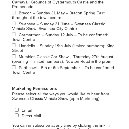
Carnaval: Grounds of Oystermouth Castle and the
Promenade
Brecon – Sunday 31 May – Brecon Spring Fair:
throughout the town centre
Swansea – Sunday 21 June – Swansea Classic
Vehicle Show: Swansea City Centre
Carmarthen – Sunday 12 July – To be confirmed:
Town Centre
Llandeilo – Sunday 19th July (limited numbers): King
Street
Mumbles Classic Car Show – Thursday 27th August
(evening – limited numbers): Newton Road & the prom
Porthcawl – 5th or 6th September – To be confirmed:
Town Centre
Marketing Permissions
Please select all the ways you would like to hear from
Swansea Classic Vehicle Show (epm Marketing):
Email
Direct Mail
You can unsubscribe at any time by clicking the link in