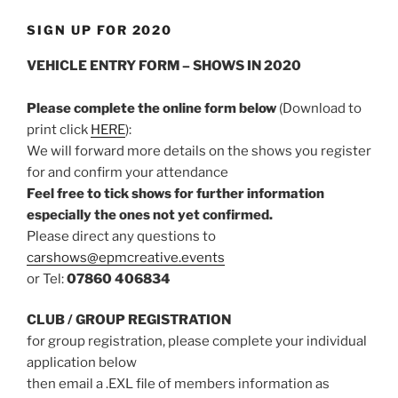
SIGN UP FOR 2020
VEHICLE ENTRY FORM – SHOWS IN 2020
Please complete the online form below
(Download to
print click
HERE
):
We will forward more details on the shows you register
for and confirm your attendance
Feel free to tick shows for further information
especially the ones not yet confirmed.
Please direct any questions to
carshows@epmcreative.events
or Tel:
07860 406834
CLUB / GROUP REGISTRATION
for group registration, please complete your individual
application below
then email a .EXL file of members information as