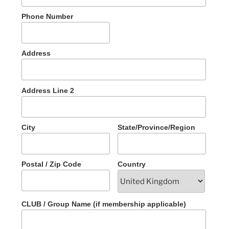
Phone Number
Address
Address Line 2
City
State/Province/Region
Postal / Zip Code
Country
CLUB / Group Name (if membership applicable)